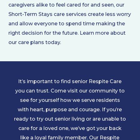
caregivers alike to feel cared for and seen, our
Short-Term Stays care services create less worry
and allow everyone to spend time making the
right decision for the future. Learn more about
our care plans today.
It’s important to find senior Respite Care
you can trust. Come visit our community to
see for yourself how we serve residents
with heart, purpose and courage. If you’re
ready to try out senior living or are unable to
care for a loved one, we’ve got your back
like a loyal family member. Our Respite