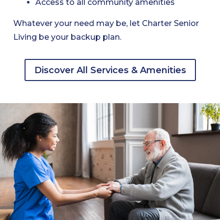
Access to all community amenities
Whatever your need may be, let Charter Senior
Living be your backup plan.
Discover All Services & Amenities