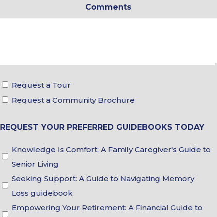
Comments
*
Tour
Request a Tour
&
Request a Community Brochure
Brochure
REQUEST YOUR PREFERRED GUIDEBOOKS TODAY
Choices
Guidebook
Knowledge Is Comfort: A Family Caregiver's Guide to
Choices
Senior Living
Seeking Support: A Guide to Navigating Memory
Loss guidebook
Empowering Your Retirement: A Financial Guide to