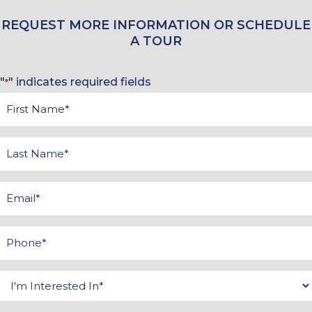
REQUEST MORE INFORMATION OR SCHEDULE
A TOUR
"
" indicates required fields
*
First
Name
*
Last
Name
*
Email
*
Phone
*
Interested
In