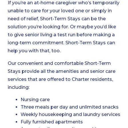
If you’re an at-home caregiver who’s temporarily
unable to care for your loved one or simply in
need of relief, Short-Term Stays can be the
solution you’re looking for. Or maybe you’d like
to give senior living a test run before making a
long-term commitment. Short-Term Stays can
help you with that, too.
Our convenient and comfortable Short-Term
Stays provide all the amenities and senior care
services that are offered to Charter residents,
including:
Nursing care
Three meals per day and unlimited snacks
Weekly housekeeping and laundry services
Fully furnished apartments