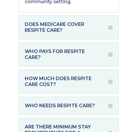
community setting.
DOES MEDICARE COVER
RESPITE CARE?
WHO PAYS FOR RESPITE
CARE?
HOW MUCH DOES RESPITE
CARE COST?
WHO NEEDS RESPITE CARE?
ARE THERE MINIMUM STAY