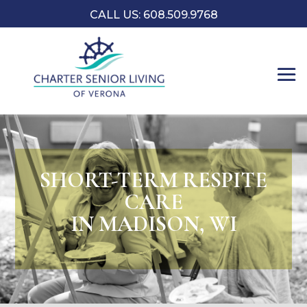
CALL US: 608.509.9768
SHORT-TERM RESPITE
CARE
IN MADISON, WI