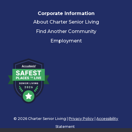
Corporate Information
About Charter Senior Living
Find Another Community
Employment
© 2026 Charter Senior Living |
Privacy Policy
|
Accessibility
Statement