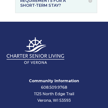
REQUIREMENTS FOR A
SHORT-TERM STAY?
Community Information
608.509.9768
1125 North Edge Trail
Verona, WI 53593