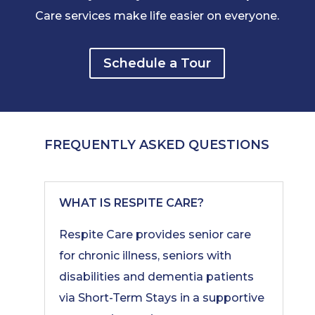
Care services make life easier on everyone.
Schedule a Tour
FREQUENTLY ASKED QUESTIONS
WHAT IS RESPITE CARE?
Respite Care provides senior care
for chronic illness, seniors with
disabilities and dementia patients
via Short-Term Stays in a supportive