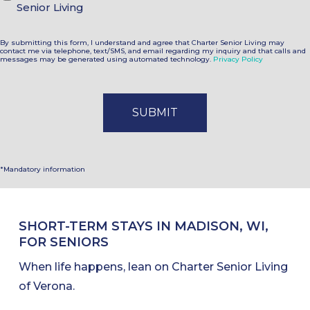
Senior Living
By submitting this form, I understand and agree that Charter Senior Living may
contact me via telephone, text/SMS, and email regarding my inquiry and that calls and
messages may be generated using automated technology.
Privacy Policy
*Mandatory information
SHORT-TERM STAYS IN MADISON, WI,
FOR SENIORS
When life happens, lean on Charter Senior Living
of Verona.