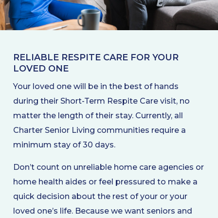
RELIABLE RESPITE CARE FOR YOUR
LOVED ONE
Your loved one will be in the best of hands
during their Short-Term Respite Care visit, no
matter the length of their stay. Currently, all
Charter Senior Living communities require a
minimum stay of 30 days.
Don’t count on unreliable home care agencies or
home health aides or feel pressured to make a
quick decision about the rest of your or your
loved one’s life. Because we want seniors and